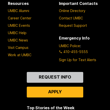
Resources
Important Contacts
UMBC Alumni
Online Directory
Career Center
Contact UMBC
UMBC Events
Request Support
UMBC Help
Emergency Info
UMBC News
UMBC Police
:
Visit Campus
410-455-5555
Work at UMBC
Sign Up for Text Alerts
Contact
REQUEST INFO
Us
APPLY
Top Stories of the Week