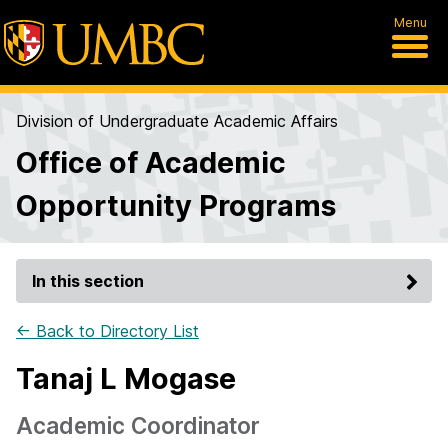
Menu
Division of Undergraduate Academic Affairs
Office of Academic
Opportunity Programs
In this section
← Back to Directory List
Tanaj L Mogase
Academic Coordinator