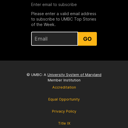
Enter email to subscribe
Please enter a valid email address
to subscribe to UMBC Top Stories
of the Week.
GO
© UMBC: A
University System of Maryland
Member Institution
Accreditation
Equal Opportunity
Privacy Policy
Title IX