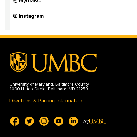
Office
myUMBC
of
Academic
Opportunity
Office
Instagram
Programs
of
on
Academic
Opportunity
Programs
on
University of Maryland, Baltimore County
1000 Hilltop Circle, Baltimore, MD 21250
Directions & Parking Information