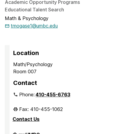
Academic Opportunity Programs
Educational Talent Search
Math & Psychology
tmogase1@umbc.edu
Location
Math/Psychology
Room 007
Contact
Phone:
410-455-6763
Fax: 410-455-1062
Contact Us