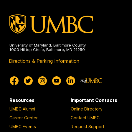
on
University of Maryland, Baltimore County
1000 Hilltop Circle, Baltimore, MD 21250
Directions & Parking Information
Resources
Important Contacts
UMBC Alumni
Online Directory
Career Center
Contact UMBC
UMBC Events
Request Support