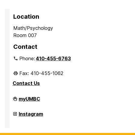
Location
Math/Psychology
Room 007
Contact
Phone:
410-455-6763
Fax: 410-455-1062
Contact Us
Office
myUMBC
of
Academic
Opportunity
Office
Instagram
Programs
of
on
Academic
Opportunity
Programs