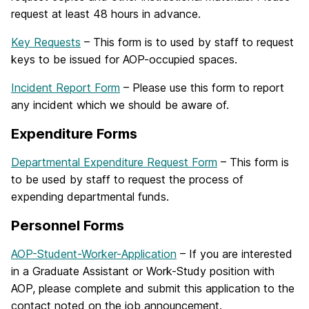
request at least 48 hours in advance.
Key Requests
– This form is to used by staff to request
keys to be issued for AOP-occupied spaces.
Incident Report Form
– Please use this form to report
any incident which we should be aware of.
Expenditure Forms
Departmental Expenditure Request Form
– This form is
to be used by staff to request the process of
expending departmental funds.
Personnel Forms
AOP-Student-Worker-Application
– If you are interested
in a Graduate Assistant or Work-Study position with
AOP, please complete and submit this application to the
contact noted on the job announcement.