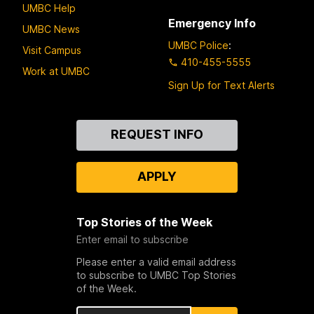
UMBC Help
Emergency Info
UMBC News
UMBC Police
:
Visit Campus
410-455-5555
Work at UMBC
Sign Up for Text Alerts
Contact
REQUEST INFO
Us
APPLY
Top Stories of the Week
Enter email to subscribe
Please enter a valid email address
to subscribe to UMBC Top Stories
of the Week.