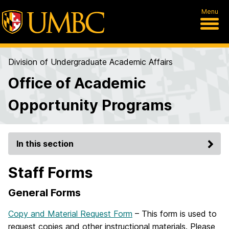
Menu
Division of Undergraduate Academic Affairs
Office of Academic
Opportunity Programs
In this section
Staff Forms
General Forms
Copy and Material Request Form
– This form is used to
request copies and other instructional materials. Please