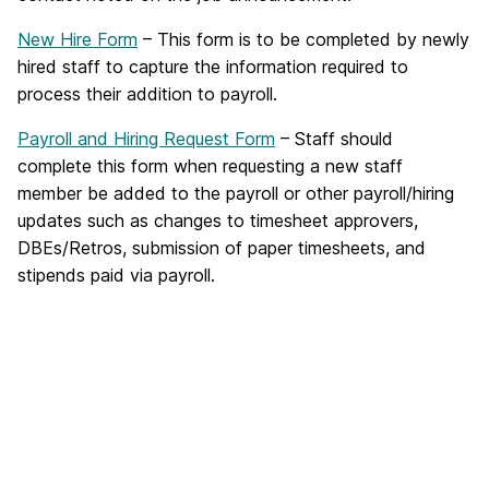
New Hire Form
– This form is to be completed by newly
hired staff to capture the information required to
process their addition to payroll.
Payroll and Hiring Request Form
– Staff should
complete this form when requesting a new staff
member be added to the payroll or other payroll/hiring
updates such as changes to timesheet approvers,
DBEs/Retros, submission of paper timesheets, and
stipends paid via payroll.