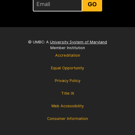
GO
© UMBC: A
University System of Maryland
Member Institution
Accreditation
Equal Opportunity
Privacy Policy
Title IX
Web Accessibility
Consumer Information