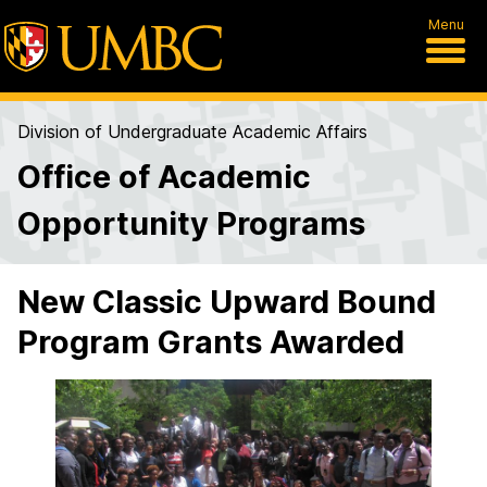
Menu
Division of Undergraduate Academic Affairs
Office of Academic
Opportunity Programs
New Classic Upward Bound
Program Grants Awarded