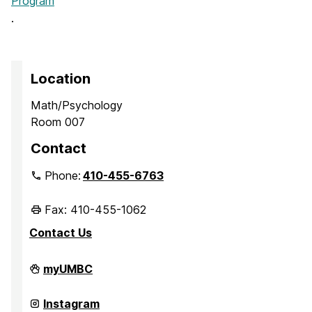
Program
.
Location
Math/Psychology
Room 007
Contact
Phone:
410-455-6763
Fax: 410-455-1062
Contact Us
Office
myUMBC
of
Academic
Opportunity
Office
Instagram
Programs