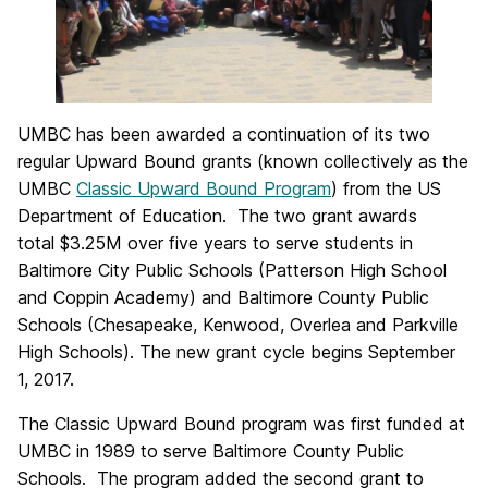
UMBC has been awarded a continuation of its two
regular Upward Bound grants (known collectively as the
UMBC
Classic Upward Bound Program
) from the US
Department of Education. The two grant awards
total $3.25M over five years to serve students in
Baltimore City Public Schools (Patterson High School
and Coppin Academy) and Baltimore County Public
Schools (Chesapeake, Kenwood, Overlea and Parkville
High Schools). The new grant cycle begins September
1, 2017.
The Classic Upward Bound program was first funded at
UMBC in 1989 to serve Baltimore County Public
Schools. The program added the second grant to