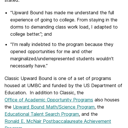
stated:
“Upward Bound has made me understand the full
experience of going to college. From staying in the
dorms to demanding class work load, I adapted to
college better.”; and
“I’m really indebted to the program because they
opened opportunities for me and other
marginalized/underrepresented students wouldn’t
necessarily have.”
Classic Upward Bound is one of a set of programs
housed at UMBC and funded by the US Department of
Education. In addition to Classic, the
Office of Academic Opportunity Programs
also houses
the
Upward Bound Math/Science Program
, the
Educational Talent Search Program
, and the
Ronald E. McNair Postbaccalaureate Achievement