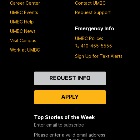
Career Center
Contact UMBC
UMBC Events
Request Support
UMBC Help
Emergency Info
UMBC News
UMBC Police
:
Visit Campus
410-455-5555
Work at UMBC
Sign Up for Text Alerts
Contact
REQUEST INFO
Us
APPLY
Top Stories of the Week
Enter email to subscribe
Please enter a valid email address