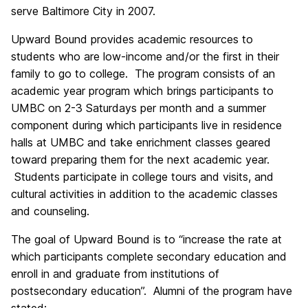
serve Baltimore City in 2007.
Upward Bound provides academic resources to
students who are low-income and/or the first in their
family to go to college. The program consists of an
academic year program which brings participants to
UMBC on 2-3 Saturdays per month and a summer
component during which participants live in residence
halls at UMBC and take enrichment classes geared
toward preparing them for the next academic year.
Students participate in college tours and visits, and
cultural activities in addition to the academic classes
and counseling.
The goal of Upward Bound is to “increase the rate at
which participants complete secondary education and
enroll in and graduate from institutions of
postsecondary education”. Alumni of the program have