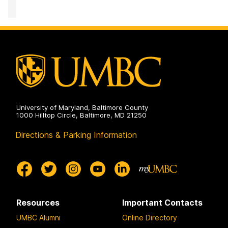
of
on
Academic
Opportunity
Programs
on
University of Maryland, Baltimore County
1000 Hilltop Circle, Baltimore, MD 21250
Directions & Parking Information
Resources
Important Contacts
UMBC Alumni
Online Directory