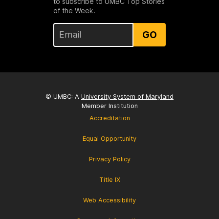
to subscribe to UMBC Top Stories
of the Week.
GO
© UMBC: A
University System of Maryland
Member Institution
Accreditation
Equal Opportunity
Privacy Policy
Title IX
Web Accessibility