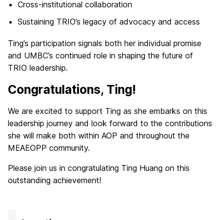
Cross-institutional collaboration
Sustaining TRIO’s legacy of advocacy and access
Ting’s participation signals both her individual promise
and UMBC’s continued role in shaping the future of
TRIO leadership.
Congratulations, Ting!
We are excited to support Ting as she embarks on this
leadership journey and look forward to the contributions
she will make both within AOP and throughout the
MEAEOPP community.
Please join us in congratulating Ting Huang on this
outstanding achievement!