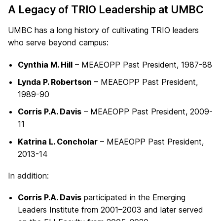
A Legacy of TRIO Leadership at UMBC
UMBC has a long history of cultivating TRIO leaders
who serve beyond campus:
Cynthia M. Hill
– MEAEOPP Past President, 1987-88
Lynda P. Robertson
– MEAEOPP Past President,
1989-90
Corris P.A. Davis
– MEAEOPP Past President, 2009-
11
Katrina L. Concholar
– MEAEOPP Past President,
2013-14
In addition:
Corris P.A. Davis
participated in the Emerging
Leaders Institute from 2001–2003 and later served