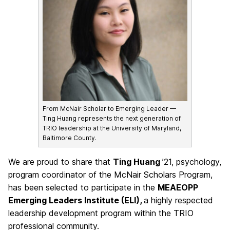
From McNair Scholar to Emerging Leader —
Ting Huang represents the next generation of
TRIO leadership at the University of Maryland,
Baltimore County.
We are proud to share that
Ting Huang
’21, psychology,
program coordinator of the McNair Scholars Program,
has been selected to participate in the
MEAEOPP
Emerging Leaders Institute (ELI),
a highly respected
leadership development program within the TRIO
professional community.