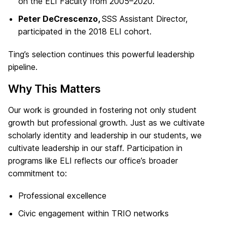
on the ELI Faculty from 2005–2020.
Peter DeCrescenzo,
SSS Assistant Director,
participated in the 2018 ELI cohort.
Ting’s selection continues this powerful leadership
pipeline.
Why This Matters
Our work is grounded in fostering not only student
growth but professional growth. Just as we cultivate
scholarly identity and leadership in our students, we
cultivate leadership in our staff. Participation in
programs like ELI reflects our office’s broader
commitment to:
Professional excellence
Civic engagement within TRIO networks