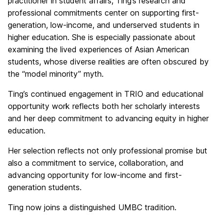
practitioner in student affairs, Ting’s research and
professional commitments center on supporting first-
generation, low-income, and underserved students in
higher education. She is especially passionate about
examining the lived experiences of Asian American
students, whose diverse realities are often obscured by
the “model minority” myth.
Ting’s continued engagement in TRIO and educational
opportunity work reflects both her scholarly interests
and her deep commitment to advancing equity in higher
education.
Her selection reflects not only professional promise but
also a commitment to service, collaboration, and
advancing opportunity for low-income and first-
generation students.
Ting now joins a distinguished UMBC tradition.