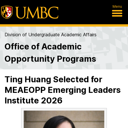
Menu
Division of Undergraduate Academic Affairs
Office of Academic
Opportunity Programs
Ting Huang Selected for
MEAEOPP Emerging Leaders
Institute 2026