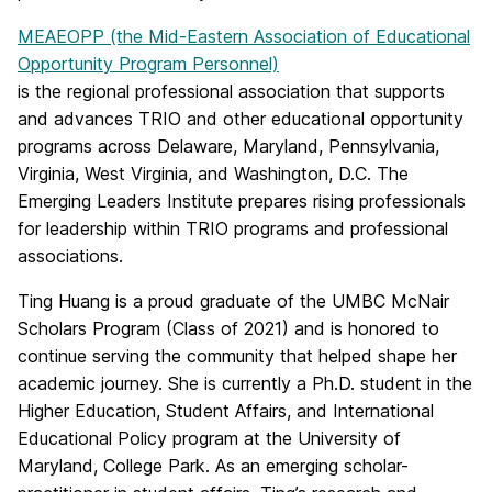
MEAEOPP (the Mid-Eastern Association of Educational
Opportunity Program Personnel)
is the regional professional association that supports
and advances TRIO and other educational opportunity
programs across Delaware, Maryland, Pennsylvania,
Virginia, West Virginia, and Washington, D.C. The
Emerging Leaders Institute prepares rising professionals
for leadership within TRIO programs and professional
associations.
Ting Huang is a proud graduate of the UMBC McNair
Scholars Program (Class of 2021) and is honored to
continue serving the community that helped shape her
academic journey. She is currently a Ph.D. student in the
Higher Education, Student Affairs, and International
Educational Policy program at the
University of
Maryland, College Park
. As an emerging scholar-