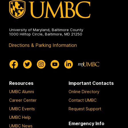
University of Maryland, Baltimore County
1000 Hilltop Circle, Baltimore, MD 21250
Directions & Parking Information
Resources
Important Contacts
UMBC Alumni
Online Directory
Career Center
Contact UMBC
UMBC Events
Request Support
UMBC Help
Emergency Info
UMBC News