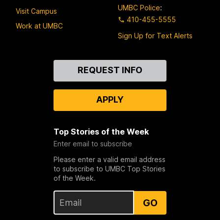
UMBC Police
:
Visit Campus
410-455-5555
Work at UMBC
Sign Up for Text Alerts
Contact
REQUEST INFO
Us
APPLY
Top Stories of the Week
Enter email to subscribe
Please enter a valid email address
to subscribe to UMBC Top Stories
of the Week.
GO