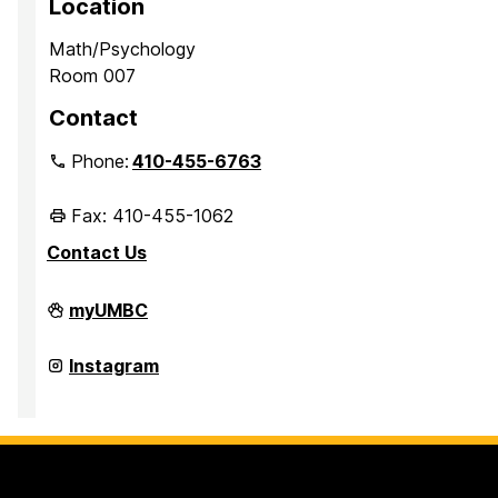
Location
Math/Psychology
Room 007
Contact
Phone:
410-455-6763
Fax: 410-455-1062
Contact Us
Office
myUMBC
of
Academic
Opportunity
Office
Instagram
Programs
of
on
Academic
Opportunity
Programs
on